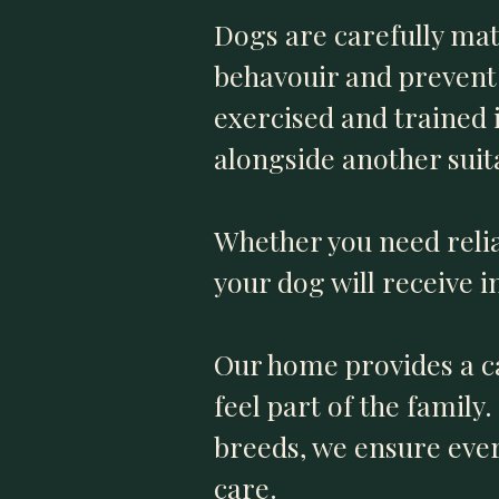
Dogs are carefully ma
behavouir and prevent 
exercised and trained i
alongside another suit
Whether you need reli
your dog will receive i
Our home provides a c
feel part of the famil
breeds, we ensure ever
care.