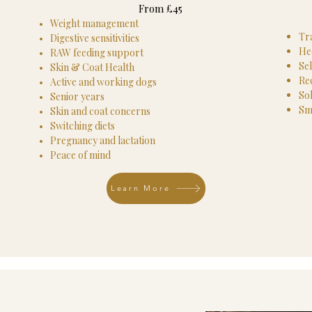
From £45
Weight management
Tr
Digestive sensitivities
He
RAW feeding support
Sel
Skin & Coat Health
Rec
Active and working dogs
So
Senior years
Sm
Skin and coat concerns
Switching diets
Pregnancy and lactation
Peace of mind​
Learn More