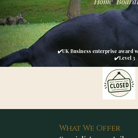
Home Boardi
✔️UK Business enterprise award 
✔️Level 3 
What We Offer