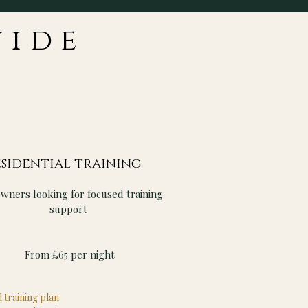
vide
sidential training
owners looking for focused training
support
From £65 per night
 training plan