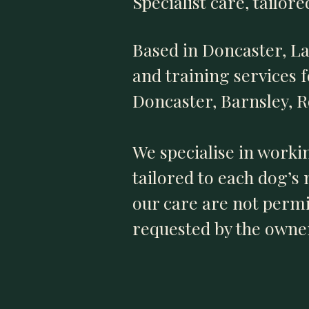
Specialist care, tailor
Based in Doncaster, L
and training services 
Doncaster, Barnsley, 
We specialise in worki
tailored to each dog’s
our care are not permit
requested by the owner