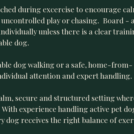
tched during excercise to encourage cal
uncontrolled play or chasing. Board - a
ndividually unless there is a clear train
able dog.
able dog walking or a safe, home-from
ndividual attention and expert handling.
alm, secure and structured setting wher
y. With experience handling active pet d
y dog receives the right balance of exer