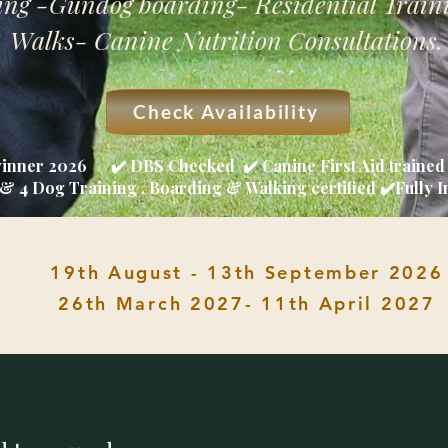
ng -Gundog boarding- Residential Train
Walks- Canine Nutrition Consultations.
Check Availability
winner 2026 ✔️ DBS Checked ✔️ Canine First Aid traine
& 4 Dog Training , Boarding & Walking certified ✔️Fully 
19th August - 13th September 2026
26th March 2027- 11th April 2027