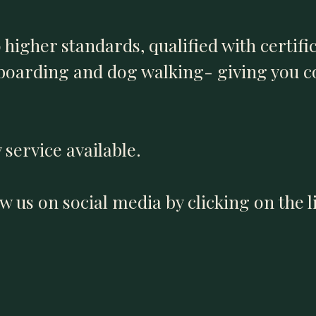
o higher standards, qualified with certifi
 boarding and dog walking- giving you 
 service available.
low us on social media by clicking on the 