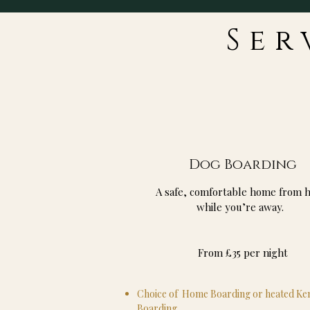
Ser
Dog Boarding
A safe, comfortable home from 
while you’re away.
From £35 per night
Choice of Home Boarding or heated Ke
Boarding