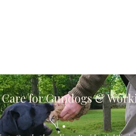
Dog Walking services
Dog Supplies
t Care for Gundogs & Work