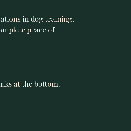
cations in dog training,
complete peace of
links at the bottom.