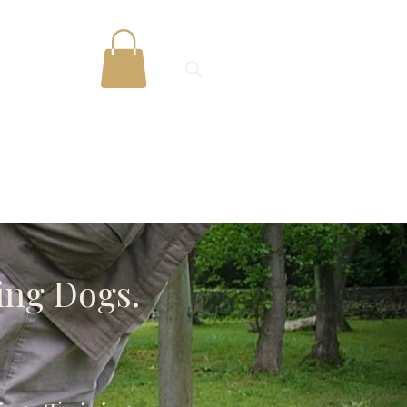
Gallery
More
ing Dogs.