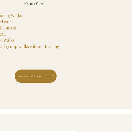
From £20
aining Walks
el work
f control
all
lo Walks
all group walks without training
Learn More