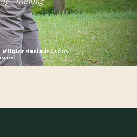
ing Training
d ✔️Higher standards Licence
Insured