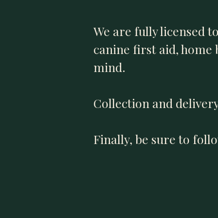
We are fully licensed t
canine first aid, home
mind.
Collection and delivery
Finally, be sure to fol