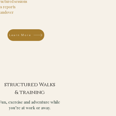
ructured sessions
s reports
Handover
Learn More
structured Walks
& training
Fun, exercise and adventure while
you’re at work or away.