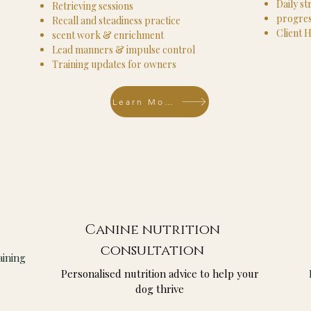
Daily st
Retrieving sessions
progres
Recall and steadiness practice
Client 
scent work & enrichment
Lead manners & impulse control
Training updates for owners
Learn More
Canine nutrition
consultation
aining
Personalised nutrition advice to help your
dog thrive