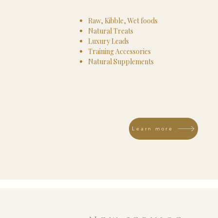
Raw, Kibble, Wet foods
Natural Treats
Luxury Leads
Training Accessories
Natural Supplements
Learn more