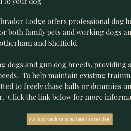
ed to your dog
abrador Lodge offers professional dog 
for both family pets and working dogs a
Rotherham and Sheffield.
ng dogs and gun dog breeds, providing 
 needs. To help maintain existing traini
ted to freely chase balls or dummies unl
. Click the link below for more informa
Our Approach to structured excercise