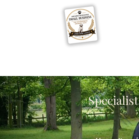
Home
Boarding
Specialis