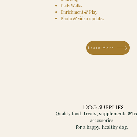
Daily Walks
Enrichment & Play
Photo & video updates
Learn More
Dog Supplies
Quality food, treats, supplements &tr
accessories
for a happy, healthy dog.