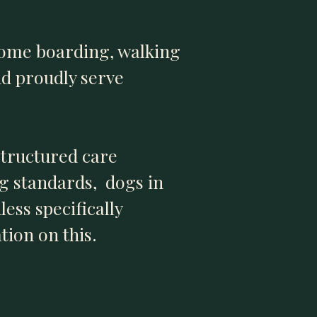
home boarding, walking
nd proudly serve
structured care
ng standards, dogs in
ess specifically
tion on this.