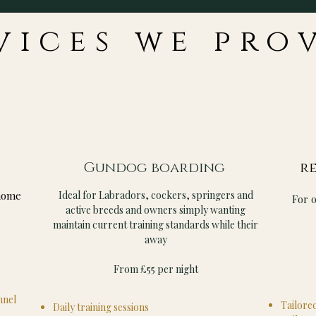
vices we pro
Gundog boarding
re
home
Ideal for Labradors, cockers, springers and
For 
active breeds and owners simply wanting
maintain current training standards while their
away
From £55 per night
nnel
Tailored
Daily training sessions