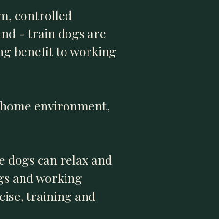
m, controlled
nd - train dogs are
ing benefit to working
- home environment,
e dogs can relax and
ogs and working
cise, training and