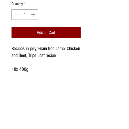
Quantity
*
Add to Cart
Recipes in jelly, Grain free Lamb, Chicken
and Beef, Tripe Loaf recipe
18x 400g
WhatsApp