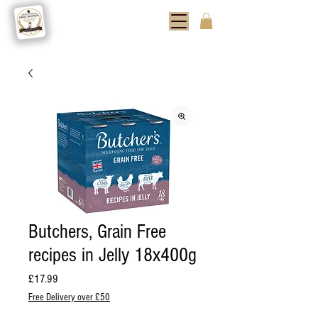
Butchers, Grain Free
recipes in Jelly 18x400g
Price
£17.99
Free Delivery over £50