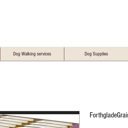
Dog Walking services
Dog Supplies
ForthgladeGra