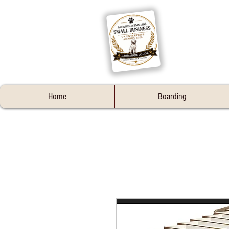
Home
Boarding