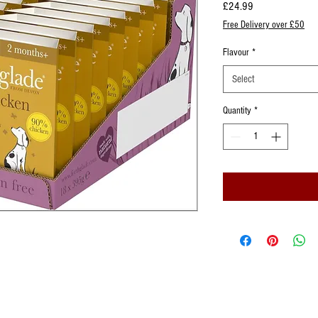
Price
£24.99
Free Delivery over £50
Flavour
*
Select
Quantity
*