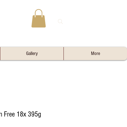
Gallery
More
in Free 18x 395g